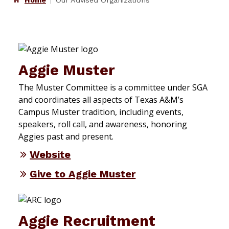
Home
Our Advised Organizations
Aggie Muster
The Muster Committee is a committee under SGA
and coordinates all aspects of Texas A&M’s
Campus Muster tradition, including events,
speakers, roll call, and awareness, honoring
Aggies past and present.
Website
Give to Aggie Muster
Aggie Recruitment