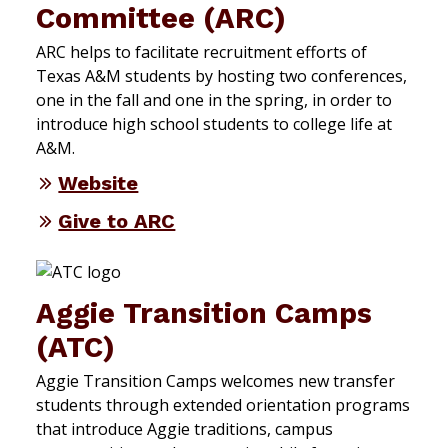
Committee (ARC)
ARC helps to facilitate recruitment efforts of
Texas A&M students by hosting two conferences,
one in the fall and one in the spring, in order to
introduce high school students to college life at
A&M.
Website
Give to ARC
Aggie Transition Camps
(ATC)
Aggie Transition Camps welcomes new transfer
students through extended orientation programs
that introduce Aggie traditions, campus