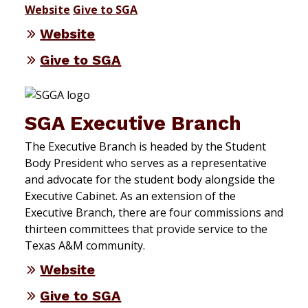
Website
Give to SGA
Website
Give to SGA
SGA Executive Branch
The Executive Branch is headed by the Student
Body President who serves as a representative
and advocate for the student body alongside the
Executive Cabinet. As an extension of the
Executive Branch, there are four commissions and
thirteen committees that provide service to the
Texas A&M community.
Website
Give to SGA