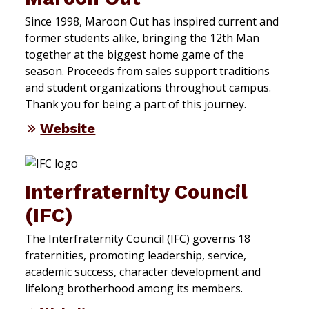
Since 1998, Maroon Out has inspired current and
former students alike, bringing the 12th Man
together at the biggest home game of the
season. Proceeds from sales support traditions
and student organizations throughout campus.
Thank you for being a part of this journey.
Website
Interfraternity Council
(IFC)
The Interfraternity Council (IFC) governs 18
fraternities, promoting leadership, service,
academic success, character development and
lifelong brotherhood among its members.