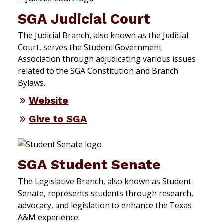
SGA Judicial Court
The Judicial Branch, also known as the Judicial
Court, serves the Student Government
Association through adjudicating various issues
related to the SGA Constitution and Branch
Bylaws.
Website
Give to SGA
SGA Student Senate
The Legislative Branch, also known as Student
Senate, represents students through research,
advocacy, and legislation to enhance the Texas
A&M experience.