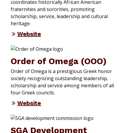
coordinates historically African American
fraternities and sororities, promoting
scholarship, service, leadership and cultural
heritage.
Website
Order of Omega (OOO)
Order of Omega is a prestigious Greek honor
society recognizing outstanding leadership,
scholarship and service among members of all
four Greek councils.
Website
SGA Development