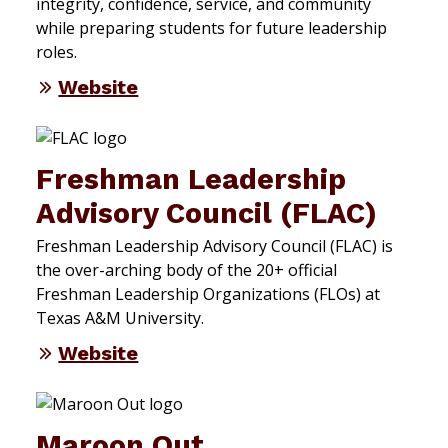
integrity, confidence, service, and community
while preparing students for future leadership
roles.
Website
Freshman Leadership
Advisory Council (FLAC)
Freshman Leadership Advisory Council (FLAC) is
the over-arching body of the 20+ official
Freshman Leadership Organizations (FLOs) at
Texas A&M University.
Website
Maroon Out