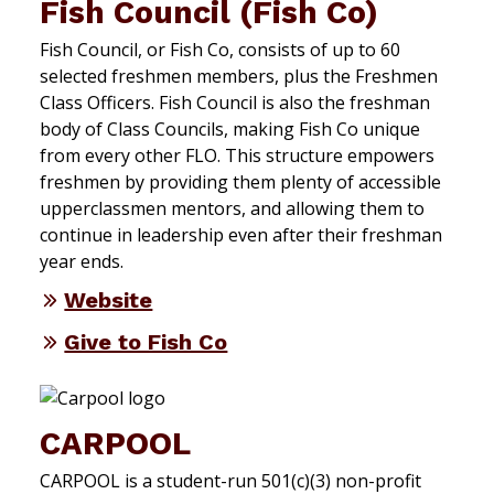
Fish Council (Fish Co)
Fish Council, or Fish Co, consists of up to 60
selected freshmen members, plus the Freshmen
Class Officers. Fish Council is also the freshman
body of Class Councils, making Fish Co unique
from every other FLO. This structure empowers
freshmen by providing them plenty of accessible
upperclassmen mentors, and allowing them to
continue in leadership even after their freshman
year ends.
Website
Give to Fish Co
CARPOOL
CARPOOL is a student-run 501(c)(3) non-profit