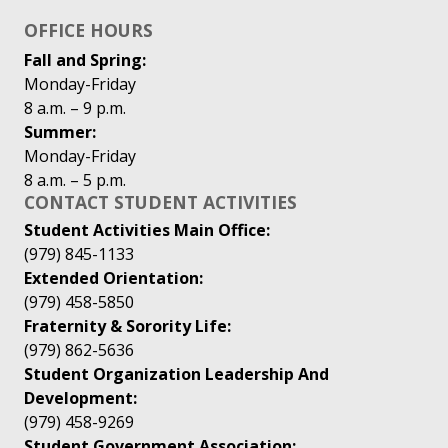
OFFICE HOURS
Fall and Spring:
Monday-Friday
8 a.m. – 9 p.m.
Summer:
Monday-Friday
8 a.m. – 5 p.m.
CONTACT STUDENT ACTIVITIES
Student Activities Main Office:
(979) 845-1133
Extended Orientation:
(979) 458-5850
Fraternity & Sorority Life:
(979) 862-5636
Student Organization Leadership And
Development:
(979) 458-9269
Student Government Association: