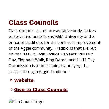
Class Councils
Class Councils, as a representative body, strives
to serve and unite Texas A&M University and to
enhance traditions for the continual improvement
of the Aggie community. Traditions that are put
on by Class Councils include Fish Fest, Pull Out
Day, Elephant Walk, Ring Dance, and 11-11 Day.
Our mission is to build spirit by unifying the
classes through Aggie Traditions.
Website
Give to Class Councils