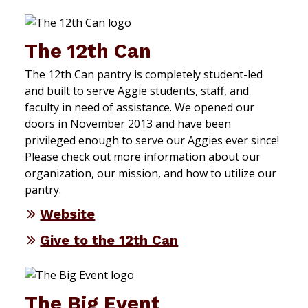
The 12th Can
The 12th Can pantry is completely student-led
and built to serve Aggie students, staff, and
faculty in need of assistance. We opened our
doors in November 2013 and have been
privileged enough to serve our Aggies ever since!
Please check out more information about our
organization, our mission, and how to utilize our
pantry.
Website
Give to the 12th Can
The Big Event