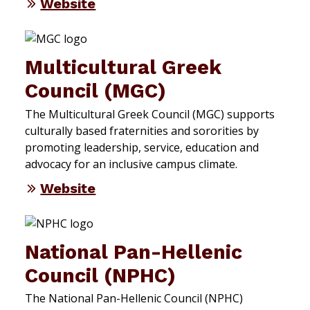
Website
Multicultural Greek
Council (MGC)
The Multicultural Greek Council (MGC) supports
culturally based fraternities and sororities by
promoting leadership, service, education and
advocacy for an inclusive campus climate.
Website
National Pan-Hellenic
Council (NPHC)
The National Pan-Hellenic Council (NPHC)