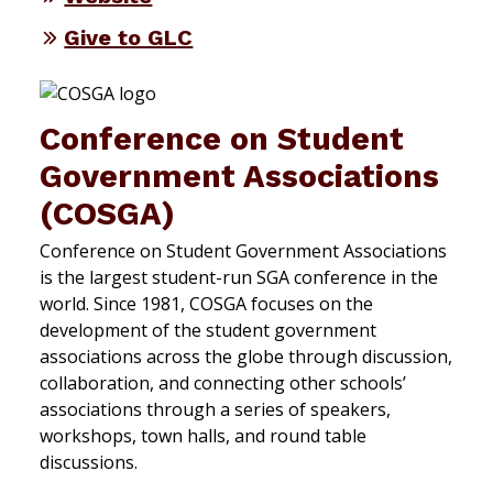
Give to GLC
Conference on Student
Government Associations
(COSGA)
Conference on Student Government Associations
is the largest student-run SGA conference in the
world. Since 1981, COSGA focuses on the
development of the student government
associations across the globe through discussion,
collaboration, and connecting other schools’
associations through a series of speakers,
workshops, town halls, and round table
discussions.