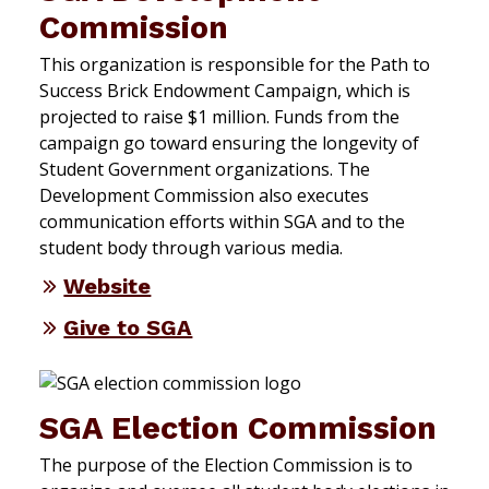
Commission
This organization is responsible for the Path to
Success Brick Endowment Campaign, which is
projected to raise $1 million. Funds from the
campaign go toward ensuring the longevity of
Student Government organizations. The
Development Commission also executes
communication efforts within SGA and to the
student body through various media.
Website
Give to SGA
SGA Election Commission
The purpose of the Election Commission is to