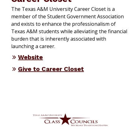
The Texas A&M University Career Closet is a
member of the Student Government Association
and exists to enhance the professionalism of
Texas A&M students while alleviating the financial
burden that is inherently associated with
launching a career.
Website
Give to Career Closet