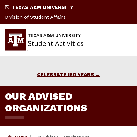
Skip
TEXAS A&M UNIVERSITY
to
Division of Student Affairs
content
TEXAS A&M UNIVERSITY
Student Activities
CELEBRATE 150 YEARS
OUR ADVISED
ORGANIZATIONS