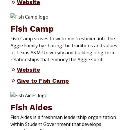
Website
Fish Camp
Fish Camp strives to welcome freshmen into the
Aggie Family by sharing the traditions and values
of Texas A&M University and building long-term
relationships that embody the Aggie spirit.
Website
Give to Fish Camp
Fish Aides
Fish Aides is a freshman leadership organization
within Student Government that develops