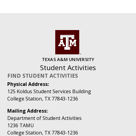
TEXAS A&M UNIVERSITY
Student Activities
FIND STUDENT ACTIVITIES
Physical Address:
125 Koldus Student Services Building
College Station, TX 77843-1236
Mailing Address:
Department of Student Activities
1236 TAMU
College Station, TX 77843-1236