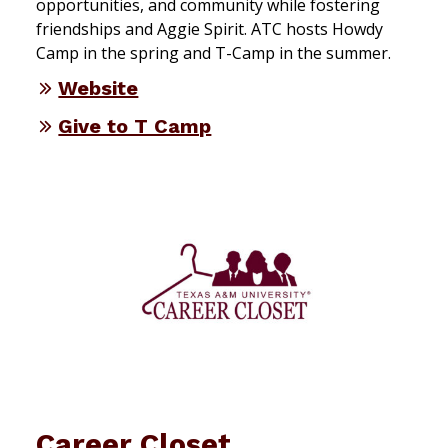
opportunities, and community while fostering
friendships and Aggie Spirit. ATC hosts Howdy
Camp in the spring and T-Camp in the summer.
Website
Give to T Camp
Career Closet