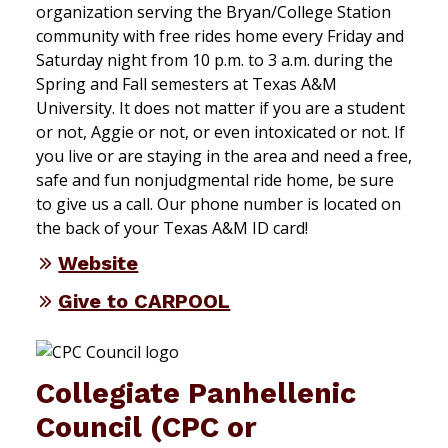
organization serving the Bryan/College Station
community with free rides home every Friday and
Saturday night from 10 p.m. to 3 a.m. during the
Spring and Fall semesters at Texas A&M
University. It does not matter if you are a student
or not, Aggie or not, or even intoxicated or not. If
you live or are staying in the area and need a free,
safe and fun nonjudgmental ride home, be sure
to give us a call. Our phone number is located on
the back of your Texas A&M ID card!
Website
Give to CARPOOL
Collegiate Panhellenic
Council (CPC or