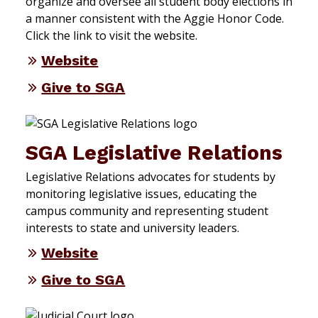
organize and oversee all student body elections in
a manner consistent with the Aggie Honor Code.
Click the link to visit the website.
Website
Give to SGA
SGA Legislative Relations
Legislative Relations advocates for students by
monitoring legislative issues, educating the
campus community and representing student
interests to state and university leaders.
Website
Give to SGA