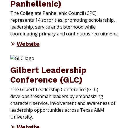
Panhellenic)
The Collegiate Panhellenic Council (CPC)
represents 14 sororities, promoting scholarship,
leadership, service and sisterhood while
coordinating primary and continuous recruitment.
Website
Gilbert Leadership
Conference (GLC)
The Gilbert Leadership Conference (GLC)
develops freshman leaders by emphasizing
character, service, involvement and awareness of
leadership opportunities across Texas A&M
University.
Website