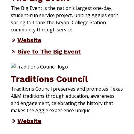
The Big Event is the nation’s largest one-day,
student-run service project, uniting Aggies each
spring to thank the Bryan–College Station
community through service.
Website
Give to The Big Event
Traditions Council
Traditions Council preserves and promotes Texas
A&M traditions through education, awareness
and engagement, celebrating the history that
makes the Aggie experience unique.
Website