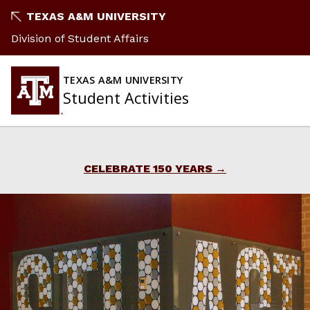
Skip
TEXAS A&M UNIVERSITY
to
Division of Student Affairs
content
TEXAS A&M UNIVERSITY
Student Activities
CELEBRATE 150 YEARS