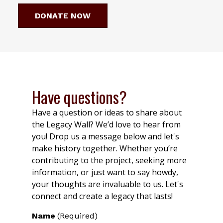
DONATE NOW
Have questions?
Have a question or ideas to share about
the Legacy Wall? We’d love to hear from
you! Drop us a message below and let's
make history together. Whether you’re
contributing to the project, seeking more
information, or just want to say howdy,
your thoughts are invaluable to us. Let's
connect and create a legacy that lasts!
Name
(Required)