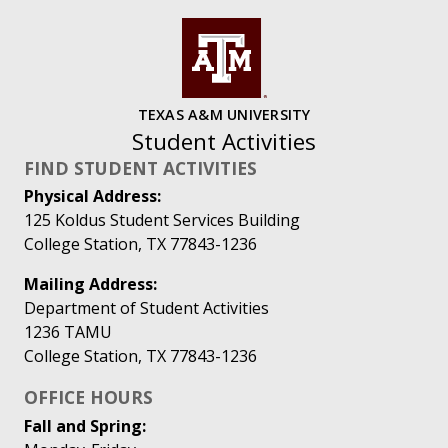
TEXAS A&M UNIVERSITY
Student Activities
FIND STUDENT ACTIVITIES
Physical Address:
125 Koldus Student Services Building
College Station, TX 77843-1236
Mailing Address:
Department of Student Activities
1236 TAMU
College Station, TX 77843-1236
OFFICE HOURS
Fall and Spring: