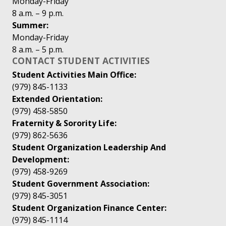
Monday-Friday
8 a.m. – 9 p.m.
Summer:
Monday-Friday
8 a.m. – 5 p.m.
CONTACT STUDENT ACTIVITIES
Student Activities Main Office:
(979) 845-1133
Extended Orientation:
(979) 458-5850
Fraternity & Sorority Life:
(979) 862-5636
Student Organization Leadership And
Development:
(979) 458-9269
Student Government Association:
(979) 845-3051
Student Organization Finance Center:
(979) 845-1114