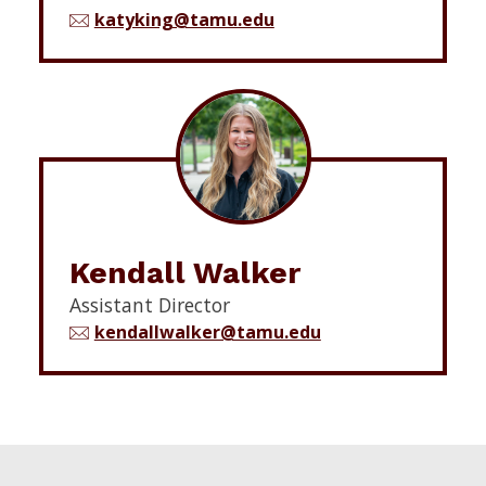
katyking@tamu.edu
Kendall Walker
Assistant Director
kendallwalker@tamu.edu