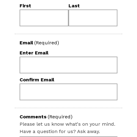
First
Last
Email
(Required)
Enter Email
Confirm Email
Comments
(Required)
Please let us know what's on your mind.
Have a question for us? Ask away.