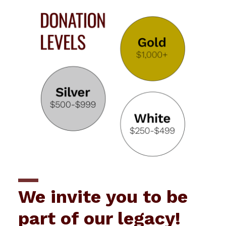
We invite you to be
part of our legacy!