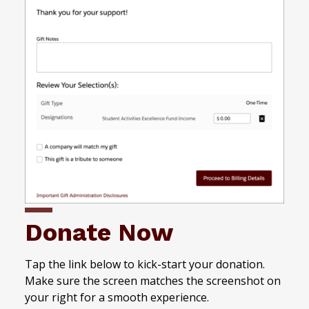
Donate Now
Tap the link below to kick-start your donation.
Make sure the screen matches the screenshot on
your right for a smooth experience.