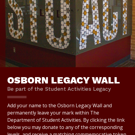
OSBORN LEGACY WALL
Be part of the Student Activities Legacy
Add your name to the Osborn Legacy Wall and
permanently leave your mark within The
Department of Student Activities. By clicking the link
below you may donate to any of the corresponding
levels, and receive a matching commemorative token