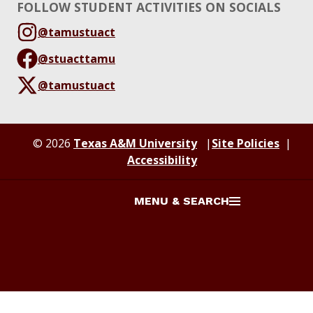
FOLLOW STUDENT ACTIVITIES ON SOCIALS
@tamustuact
@stuacttamu
@tamustuact
© 2026
Texas A&M University
Site Policies
Accessibility
MENU & SEARCH