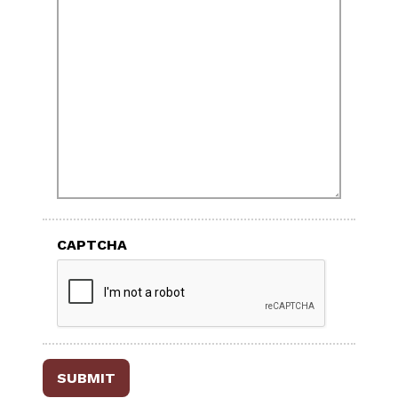
CAPTCHA
SUBMIT