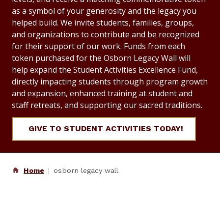
as a symbol of your generosity and the legacy you
helped build. We invite students, families, groups,
and organizations to contribute and be recognized
for their support of our work. Funds from each
token purchased for the Osborn Legacy Wall will
help expand the Student Activities Excellence Fund,
directly impacting students through program growth
and expansion, enhanced training at student and
staff retreats, and supporting our sacred traditions.
GIVE TO STUDENT ACTIVITIES TODAY!
Home
osborn legacy wall