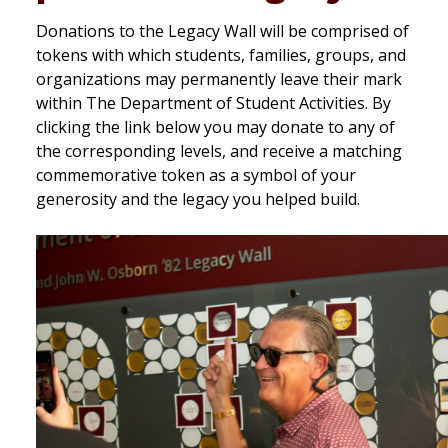
Donations to the Legacy Wall will be comprised of
tokens with which students, families, groups, and
organizations may permanently leave their mark
within The Department of Student Activities. By
clicking the link below you may donate to any of
the corresponding levels, and receive a matching
commemorative token as a symbol of your
generosity and the legacy you helped build.