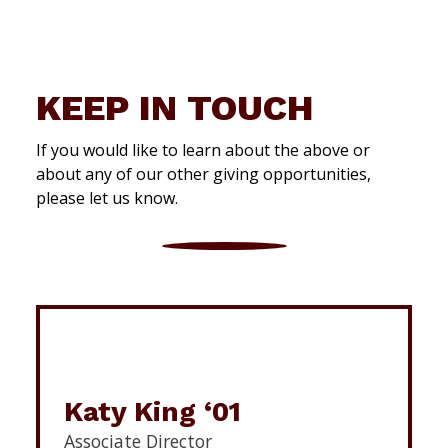
KEEP IN TOUCH
If you would like to learn about the above or
about any of our other giving opportunities,
please let us know.
Katy King ‘01
Associate Director