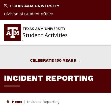
Skip
TEXAS A&M UNIVERSITY
to
Division of Student Affairs
content
TEXAS A&M UNIVERSITY
Student Activities
CELEBRATE 150 YEARS
INCIDENT REPORTING
Home
Incident Reporting