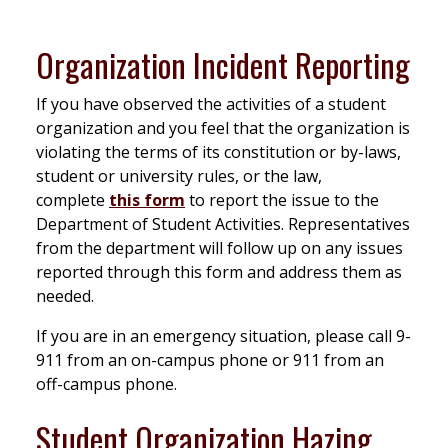
Organization Incident Reporting
If you have observed the activities of a student
organization and you feel that the organization is
violating the terms of its constitution or by-laws,
student or university rules, or the law,
complete
this form
to report the issue to the
Department of Student Activities. Representatives
from the department will follow up on any issues
reported through this form and address them as
needed.
If you are in an emergency situation, please call 9-
911 from an on-campus phone or 911 from an
off-campus phone.
Student Organization Hazing