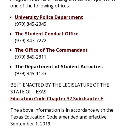
one of the following offices:
University Police Department
(979) 845-2345
The Student Conduct Office
(979) 847-7272
The Office of The Commandant
(979) 845-2811
The Department of Student Activities
(979) 845-1133
BE IT ENACTED BY THE LEGISLATURE OF THE
STATE OF TEXAS:
Education Code Chapter 37 Subchapter F
The above information is in accordance with the
Texas Education Code amended and effective
September 1, 2019.