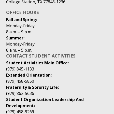
College Station, TX 77843-1236
OFFICE HOURS
Fall and Spring:
Monday-Friday
8 a.m. – 9 p.m.
Summer:
Monday-Friday
8 a.m. – 5 p.m.
CONTACT STUDENT ACTIVITIES
Student Activities Main Office:
(979) 845-1133
Extended Orientation:
(979) 458-5850
Fraternity & Sorority Life:
(979) 862-5636
Student Organization Leadership And
Development:
(979) 458-9269