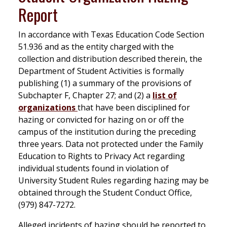
Report
In accordance with Texas Education Code Section
51.936 and as the entity charged with the
collection and distribution described therein, the
Department of Student Activities is formally
publishing (1) a summary of the provisions of
Subchapter F, Chapter 27; and (2) a
list of
organizations
that have been disciplined for
hazing or convicted for hazing on or off the
campus of the institution during the preceding
three years. Data not protected under the Family
Education to Rights to Privacy Act regarding
individual students found in violation of
University Student Rules regarding hazing may be
obtained through the Student Conduct Office,
(979) 847-7272.
Alleged incidents of hazing should be reported to