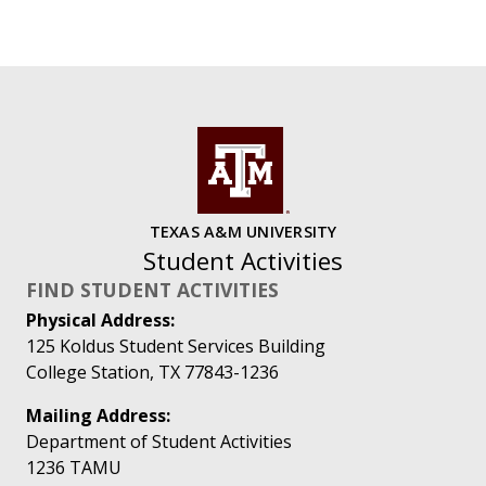
TEXAS A&M UNIVERSITY
Student Activities
FIND STUDENT ACTIVITIES
Physical Address:
125 Koldus Student Services Building
College Station, TX 77843-1236
Mailing Address:
Department of Student Activities
1236 TAMU