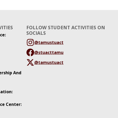
ITIES
FOLLOW STUDENT ACTIVITIES ON
SOCIALS
ce:
@tamustuact
@stuacttamu
@tamustuact
ership And
ation:
ce Center: