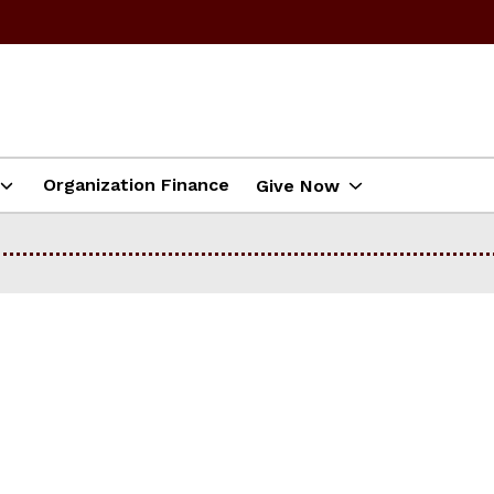
Organization Finance
Give Now