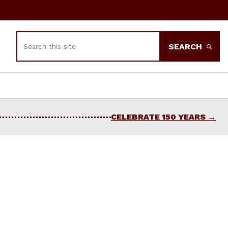
Search
SEARCH
CELEBRATE 150 YEARS