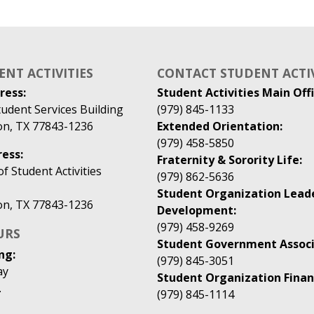
ENT ACTIVITIES
CONTACT STUDENT ACTIV
ress:
Student Activities Main Offi
udent Services Building
(979) 845-1133
ion, TX 77843-1236
Extended Orientation:
(979) 458-5850
ess:
Fraternity & Sorority Life:
 Student Activities
(979) 862-5636
Student Organization Lead
ion, TX 77843-1236
Development:
(979) 458-9269
URS
Student Government Associ
ng:
(979) 845-3051
ay
Student Organization Finan
.
(979) 845-1114