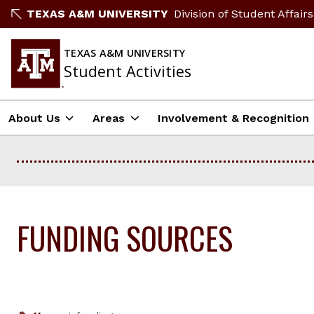
Skip
TEXAS A&M UNIVERSITY
Division of Student Affairs
to
content
TEXAS A&M UNIVERSITY
Student Activities
About Us
Areas
Involvement & Recognition
FUNDING SOURCES