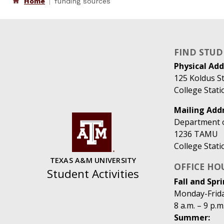
Home
funding sources
FIND STUD
Physical Add
125 Koldus St
College Stat
Mailing Addr
Department of
1236 TAMU
College Stat
TEXAS A&M UNIVERSITY
OFFICE HO
Student Activities
Fall and Spri
Monday-Frid
8 a.m. – 9 p.m
Summer: