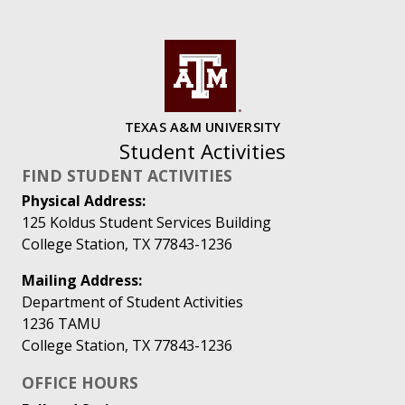
TEXAS A&M UNIVERSITY
Student Activities
FIND STUDENT ACTIVITIES
Physical Address:
125 Koldus Student Services Building
College Station, TX 77843-1236
Mailing Address:
Department of Student Activities
1236 TAMU
College Station, TX 77843-1236
OFFICE HOURS