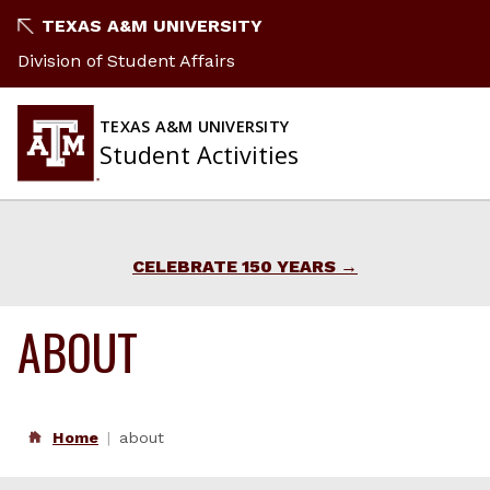
Skip
TEXAS A&M UNIVERSITY
to
Division of Student Affairs
content
TEXAS A&M UNIVERSITY
Student Activities
CELEBRATE 150 YEARS
ABOUT
Home
about