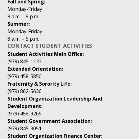
Fall and Spring:
Monday-Friday
8 a.m. – 9 p.m.
Summer:
Monday-Friday
8 a.m. – 5 p.m.
CONTACT STUDENT ACTIVITIES
Student Activities Main Office:
(979) 845-1133
Extended Orientation:
(979) 458-5850
Fraternity & Sorority Life:
(979) 862-5636
Student Organization Leadership And
Development:
(979) 458-9269
Student Government Association:
(979) 845-3051
Student Organization Finance Center: